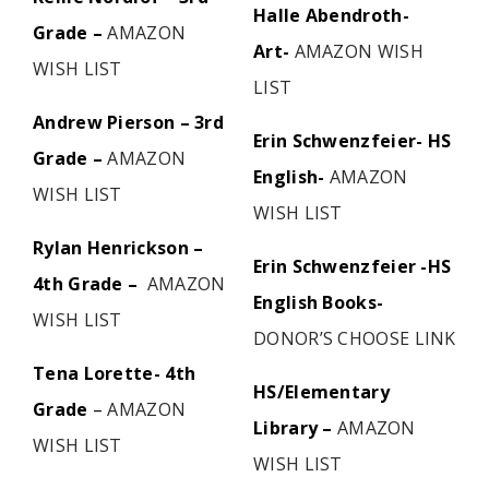
Halle Abendroth-
Grade –
AMAZON
Art-
AMAZON WISH
WISH LIST
LIST
Andrew Pierson – 3rd
Erin Schwenzfeier- HS
Grade –
AMAZON
English-
AMAZON
WISH LIST
WISH LIST
Rylan Henrickson –
Erin Schwenzfeier -HS
4th Grade –
AMAZON
English Books-
WISH LIST
DONOR’S CHOOSE LINK
Tena Lorette- 4th
HS/Elementary
Grade
–
AMAZON
Library –
AMAZON
WISH LIST
WISH LIST