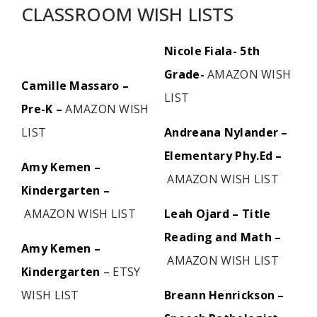
CLASSROOM WISH LISTS
Nicole Fiala- 5th
Grade-
AMAZON WISH
Camille Massaro –
LIST
Pre-K –
AMAZON WISH
LIST
Andreana Nylander –
Elementary Phy.Ed –
Amy Kemen –
AMAZON WISH LIST
Kindergarten –
AMAZON WISH LIST
Leah Ojard – Title
Reading and Math –
Amy Kemen –
AMAZON WISH LIST
Kindergarten
–
ETSY
WISH LIST
Breann Henrickson –