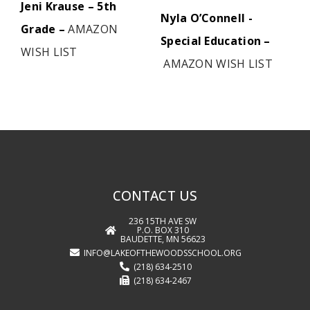
Jeni Krause – 5th
Nyla O’Connell -
Grade –
AMAZON
Special Education –
WISH LIST
AMAZON WISH LIST
CONTACT US
236 15TH AVE SW
P.O. BOX 310
BAUDETTE, MN 56623
INFO@LAKEOFTHEWOODSSCHOOL.ORG
(218) 634-2510
(218) 634-2467