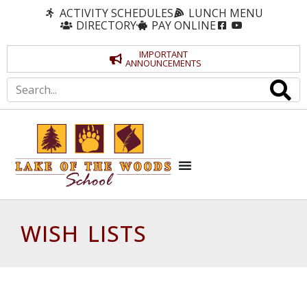
ACTIVITY SCHEDULES
LUNCH MENU
DIRECTORY
PAY ONLINE
IMPORTANT
ANNOUNCEMENTS
WISH LISTS