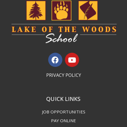
PRIVACY POLICY
QUICK LINKS
JOB OPPORTUNITIES
PAY ONLINE