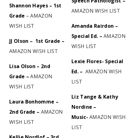
Speech Pathologist –
Shannon Hayes – 1st
AMAZON WISH LIST
Grade
–
AMAZON
WISH LIST
Amanda Rairdon –
Special Ed. –
AMAZON
JJ Olson – 1st Grade –
WISH LIST
AMAZON WISH LIST
Lexie Flores- Special
Lisa Olson – 2nd
Ed. –
AMAZON WISH
Grade –
AMAZON
LIST
WISH LIST
Liz Tange & Kathy
Laura Bonhomme –
Nordine –
2nd Grade –
AMAZON
Music-
AMAZON WISH
WISH LIST
LIST
Kellie Nordlof – 3rd